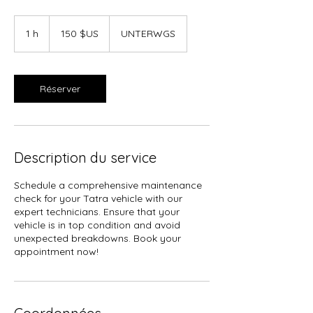
150
dollars
1 h
1
150 $US
UNTERWGS
des
États-
Unis
Réserver
Description du service
Schedule a comprehensive maintenance
check for your Tatra vehicle with our
expert technicians. Ensure that your
vehicle is in top condition and avoid
unexpected breakdowns. Book your
appointment now!