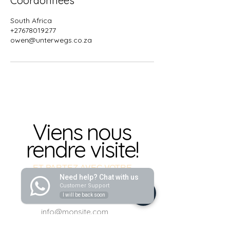
Coordonnées
South Africa
+27678019277
owen@unterwegs.co.za
Viens nous
rendre visite!
ET PARTEZ AVEC VOTRE
NOUVELLE VOITURE !
Need help? Chat with us
Customer Support
I will be back soon
info@monsite.com
info@monsite.com