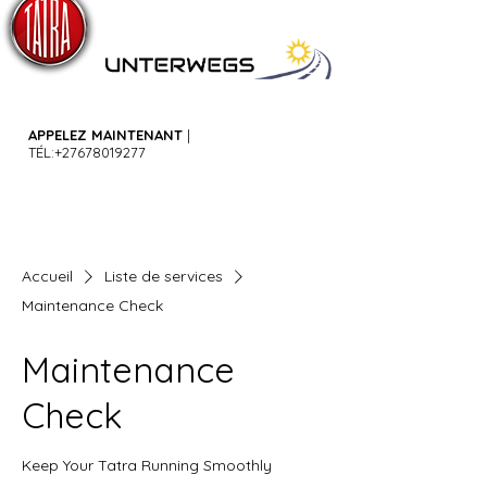
APPELEZ MAINTENANT
|
TÉL:
+27678019277
Accueil
Liste de services
Maintenance Check
Maintenance
Check
Keep Your Tatra Running Smoothly