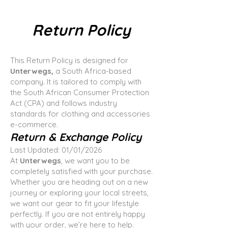
Return Policy
This Return Policy is designed for
Unterwegs,
a South Africa-based
company. It is tailored to comply with
the South African Consumer Protection
Act (CPA) and follows industry
standards for clothing and accessories
e-commerce.
Return & Exchange Policy
Last Updated: 01/01/2026
At
Unterwegs
, we want you to be
completely satisfied with your purchase.
Whether you are heading out on a new
journey or exploring your local streets,
we want our gear to fit your lifestyle
perfectly. If you are not entirely happy
with your order, we’re here to help.