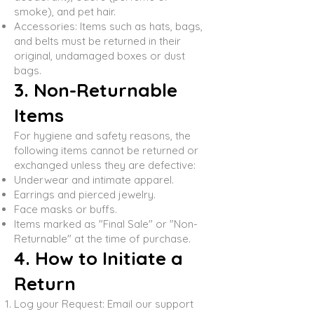
smoke), and pet hair.
Accessories: Items such as hats, bags,
and belts must be returned in their
original, undamaged boxes or dust
bags.
3. Non-Returnable
Items
For hygiene and safety reasons, the
following items cannot be returned or
exchanged unless they are defective:
Underwear and intimate apparel.
Earrings and pierced jewelry.
Face masks or buffs.
Items marked as "Final Sale" or "Non-
Returnable" at the time of purchase.
4. How to Initiate a
Return
Log your Request: Email our support