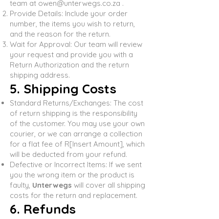
team at
owen@unterwegs.co.za
.
Provide Details: Include your order
number, the items you wish to return,
and the reason for the return.
Wait for Approval: Our team will review
your request and provide you with a
Return Authorization and the return
shipping address.
5. Shipping Costs
Standard Returns/Exchanges: The cost
of return shipping is the responsibility
of the customer. You may use your own
courier, or we can arrange a collection
for a flat fee of R[Insert Amount], which
will be deducted from your refund.
Defective or Incorrect Items: If we sent
you the wrong item or the product is
faulty,
Unterwegs
will cover all shipping
costs for the return and replacement.
6. Refunds