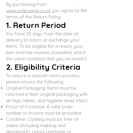
By purchasing from
www.unterwegs.co.za
, you agree to the
terms of this Return Policy.
1. Return Period
You have 30 days from the date of
delivery to return or exchange your
items. To be eligible for a return, your
item must be unused, unwashed, and in
the same condition that you received it.
2. Eligibility Criteria
To ensure a smooth return process,
please ensure the following:
Original Packaging: Items must be
returned in their original packaging with
all tags, labels, and hygiene seals intact.
Proof of Purchase: A valid order
number or invoice must be provided.
Condition: Clothing must be free of
stains (including makeup and
deodorant), odors (perfume or