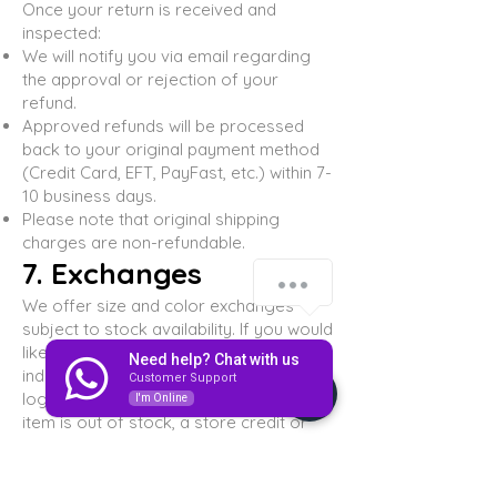
Once your return is received and
inspected:
We will notify you via email regarding
the approval or rejection of your
refund.
Approved refunds will be processed
back to your original payment method
(Credit Card, EFT, PayFast, etc.) within 7-
10 business days.
Please note that original shipping
charges are non-refundable.
7. Exchanges
We offer size and color exchanges
subject to stock availability. If you would
like to exchange an item, please
Need help? Chat with us
indicate the desired size/color when
Customer Support
logging your return. If the requested
I'm Online
item is out of stock, a store credit or
refund will be issued instead.
8. Damaged or